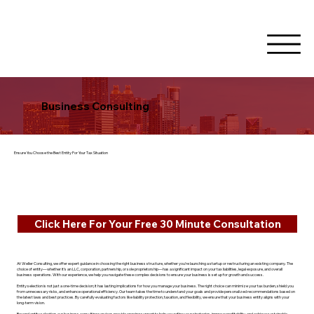
Business Consulting
Ensure You Choose the Best Entity For Your Tax Situation
Click Here For Your Free 30 Minute Consultation
At Weller Consulting, we offer expert guidance in choosing the right business structure, whether you're launching a startup or restructuring an existing company. The
choice of entity—whether it's an LLC, corporation, partnership, or sole proprietorship—has a significant impact on your tax liabilities, legal exposure, and overall
business operations. With our experience, we help you navigate these complex decisions to ensure your business is set up for growth and success.
Entity selection is not just a one-time decision; it has lasting implications for how you manage your business. The right choice can minimize your tax burden, shield you
from unnecessary risks, and enhance operational efficiency. Our team takes the time to understand your goals and provide personalized recommendations based on
the latest laws and best practices. By carefully evaluating factors like liability protection, taxation, and flexibility, we ensure that your business entity aligns with your
long-term vision.
Beyond entity selection, our business consulting services provide ongoing support to help you refine your strategies, improve profitability, and achieve sustainable