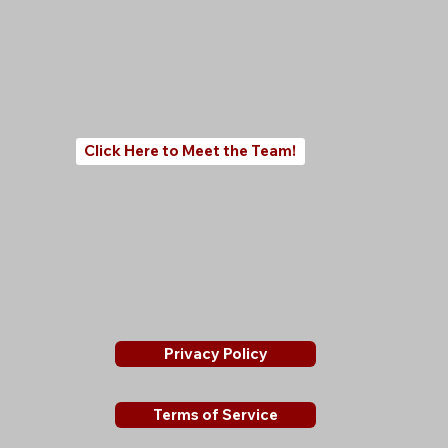
Click Here to Meet the Team!
Privacy Policy
Terms of Service