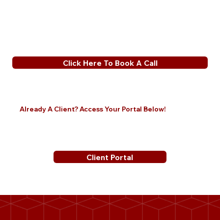
Click Here To Book A Call
Already A Client? Access Your Portal Below!
Client Portal