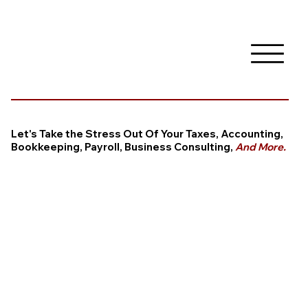
Let's Take the Stress Out Of Your Taxes, Accounting,
Bookkeeping, Payroll, Business Consulting,
And More.