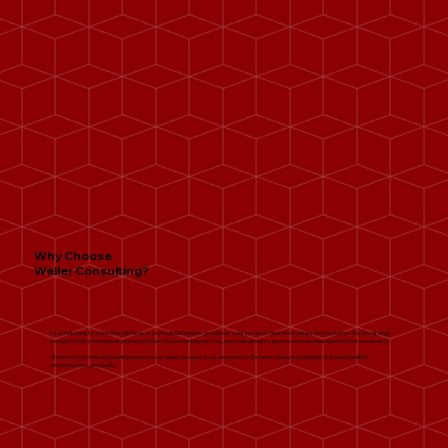
Why Choose
Weller Consulting?
If you’re looking for a firm that will focus on your individual needs, and always treat you like a client who matters, look no further. Our firm is large
enough to offer a full range of professional Tax and Accounting services, but small enough to give you the individual attention that you deserve.
We strive to provide outstanding service to our clients because of our dedication to the three underlying principles of professionalism,
responsiveness and quality.