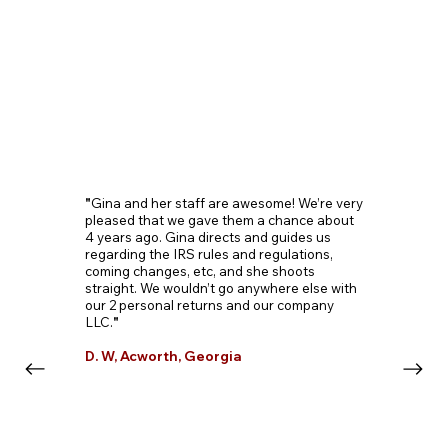
"
Gina and her staff are awesome! We’re very
pleased that we gave them a chance about
4 years ago. Gina directs and guides us
regarding the IRS rules and regulations,
coming changes, etc, and she shoots
straight. We wouldn’t go anywhere else with
our 2 personal returns and our company
LLC.
"
D. W, Acworth, Georgia